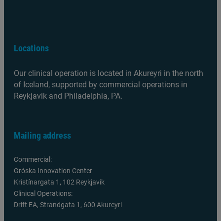
Locations
Our clinical operation is located in Akureyri in the north
of Iceland, supported by commercial operations in
Reykjavik and Philadelphia, PA.
Mailing address
Commercial:
Gróska Innovation Center
Kristínargata 1, 102 Reykjavik
Clinical Operations:
Drift EA, Strandgata 1, 600 Akureyri