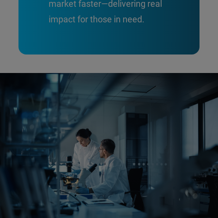
market faster—delivering real
impact for those in need.