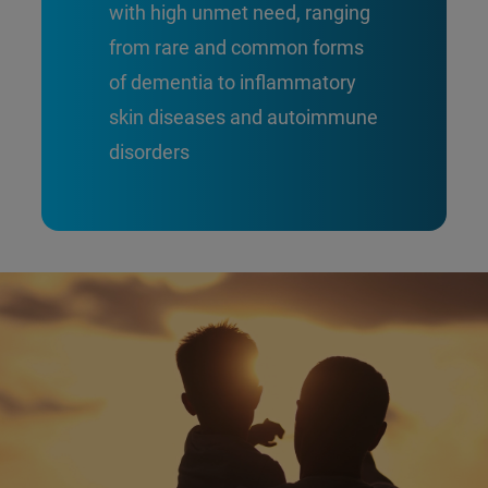
with high unmet need, ranging
from rare and common forms
of dementia to inflammatory
skin diseases and autoimmune
disorders