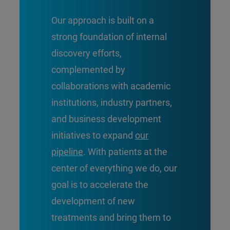
Our approach is built on a
strong foundation of internal
discovery efforts,
complemented by
collaborations with academic
institutions, industry partners,
and business development
initiatives to expand
our
pipeline
. With patients at the
center of everything we do, our
goal is to accelerate the
development of new
treatments and bring them to