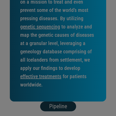
on a mission to treat and even
prevent some of the world’s most
pressing diseases. By utilizing
genetic sequencing
to analyze and
map the genetic causes of diseases
at a granular level, leveraging a
geneology database comprising of
all Icelanders from settlement, we
apply our findings to develop
effective treatments
for patients
worldwide.
Pipeline