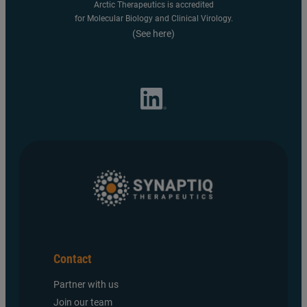
Arctic Therapeutics is accredited
for Molecular Biology and Clinical Virology.
(See here)
Contact
Partner with us
Join our team