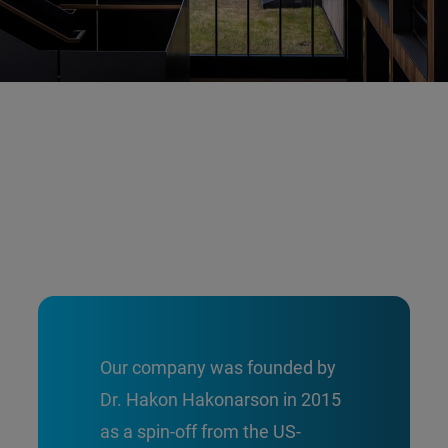
Our company was founded by
Dr. Hakon Hakonarson in 2015
as a spin-off from the US-