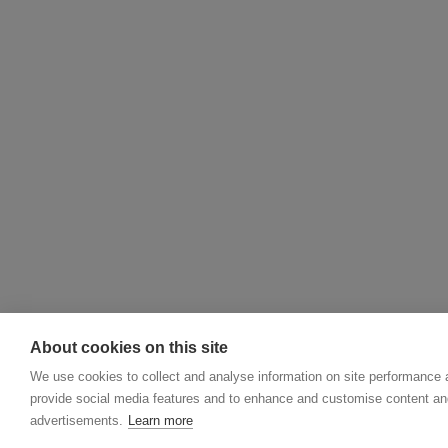
About cookies on this site
We use cookies to collect and analyse information on site performance 
provide social media features and to enhance and customise content an
advertisements.
Learn more