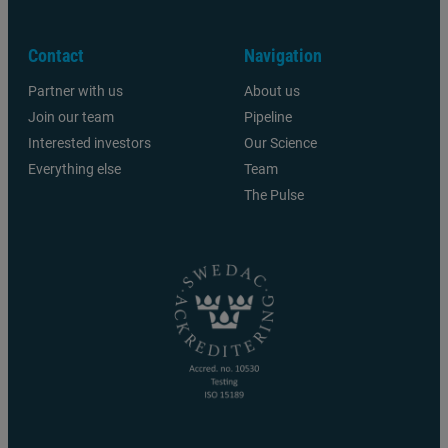
Contact
Navigation
Partner with us
About us
Join our team
Pipeline
Interested investors
Our Science
Everything else
Team
The Pulse