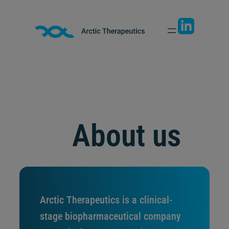
Skip
to
content
About us
Arctic Therapeutics is a clinical-
stage biopharmaceutical company