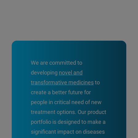
We are committed to
developing
novel and
transformative medicines
to
create a better future for
people in critical need of new
treatment options. Our product
portfolio is designed to make a
significant impact on diseases