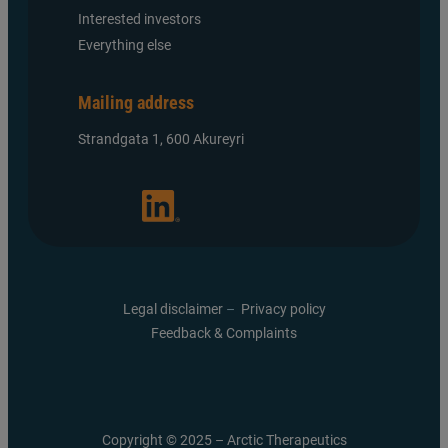
Interested investors
Everything else
Mailing address
Strandgata 1, 600 Akureyri
Legal disclaimer
–
Privacy policy
Feedback & Complaints
Copyright © 2025 – Arctic Therapeutics