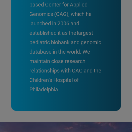
based Center for Applied
Genomics (CAG), which he
launched in 2006 and
established it as the largest
pediatric biobank and genomic
database in the world. We
maintain close research
relationships with CAG and the
Children’s Hospital of
Philadelphia.