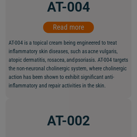
AT-004
Read more
AT-004 is a topical cream being engineered to treat
inflammatory skin diseases, such as acne vulgaris,
atopic dermatitis, rosacea, and psoriasis. AT-004 targets
the non-neuronal cholinergic system, where cholinergic
action has been shown to exhibit significant anti-
inflammatory and repair activities in the skin.
AT-002