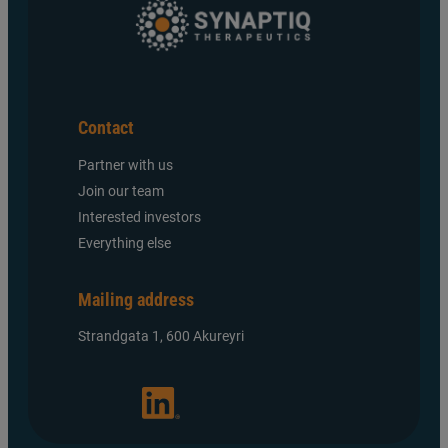
Contact
Partner with us
Join our team
Interested investors
Everything else
Mailing address
Strandgata 1, 600 Akureyri