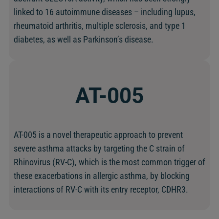
linked to 16 autoimmune diseases – including lupus,
rheumatoid arthritis, multiple sclerosis, and type 1
diabetes, as well as Parkinson’s disease.
AT-005
AT-005 is a novel therapeutic approach to prevent
severe asthma attacks by targeting the C strain of
Rhinovirus (RV-C), which is the most common trigger of
these exacerbations in allergic asthma, by blocking
interactions of RV-C with its entry receptor, CDHR3.