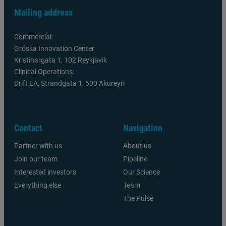
Mailing address
Commercial:
Gróska Innovation Center
Kristínargata 1, 102 Reykjavik
Clinical Operations:
Drift EA, Strandgata 1, 600 Akureyri
Contact
Navigation
Partner with us
About us
Join our team
Pipeline
Interested investors
Our Science
Everything else
Team
The Pulse