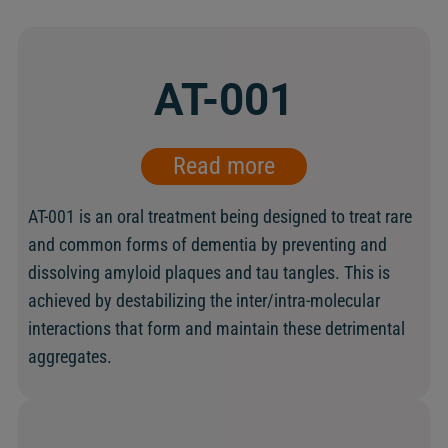
AT-001
Read more
AT-001 is an oral treatment being designed to treat rare
and common forms of dementia by preventing and
dissolving amyloid plaques and tau tangles. This is
achieved by destabilizing the inter/intra-molecular
interactions that form and maintain these detrimental
aggregates.