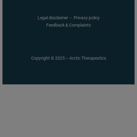
Legal disclaimer
–
Privacy policy
Feedback & Complaints
Copyright © 2025 – Arctic Therapeutics