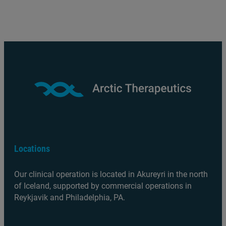
Locations
Our clinical operation is located in Akureyri in the north
of Iceland, supported by commercial operations in
Reykjavik and Philadelphia, PA.