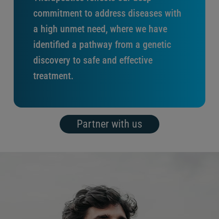
commitment to address diseases with
a high unmet need, where we have
identified a pathway from a genetic
discovery to safe and effective
treatment.
Partner with us