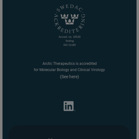
Arctic Therapeutics is accredited
for Molecular Biology and Clinical Virology.
(See here)