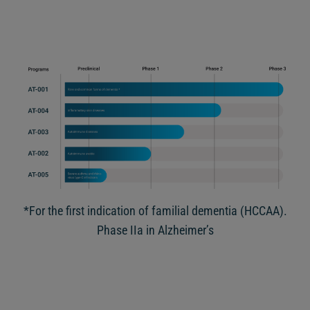
*For the first indication of familial dementia (HCCAA).
Phase IIa in Alzheimer’s