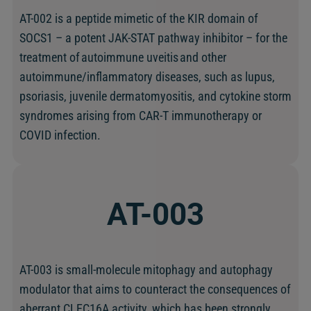
AT-002 is a peptide mimetic of the KIR domain of
SOCS1 – a potent JAK-STAT pathway inhibitor – for the
treatment of autoimmune uveitis and other
autoimmune/inflammatory diseases, such as lupus,
psoriasis, juvenile dermatomyositis, and cytokine storm
syndromes arising from CAR-T immunotherapy or
COVID infection.
AT-003
AT-003 is small-molecule mitophagy and autophagy
modulator that aims to counteract the consequences of
aberrant CLEC16A activity, which has been strongly