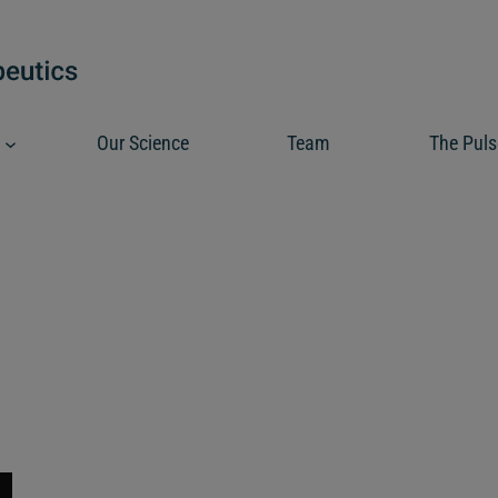
Our Science
Team
The Puls