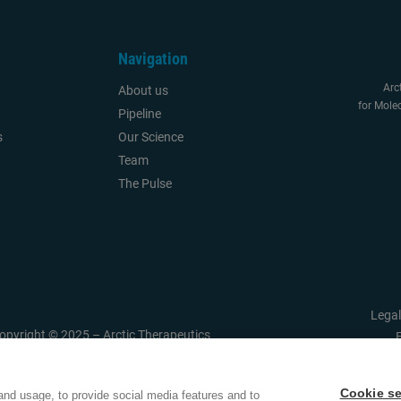
Navigation
Arc
About us
for Molec
Pipeline
s
Our Science
Team
The Pulse
Legal
opyright © 2025 – Arctic Therapeutics
Cookie se
and usage, to provide social media features and to