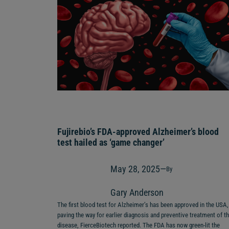
Fujirebio’s FDA-approved Alzheimer’s blood
test hailed as ‘game changer’
May 28, 2025
—
By
Gary Anderson
The first blood test for Alzheimer’s has been approved in the USA,
paving the way for earlier diagnosis and preventive treatment of t
disease, FierceBiotech reported. The FDA has now green-lit the