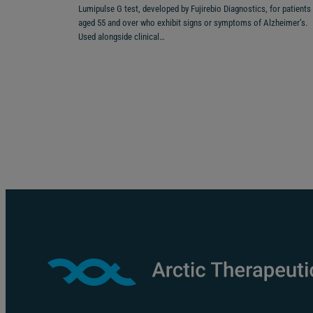
Lumipulse G test, developed by Fujirebio Diagnostics, for patients
aged 55 and over who exhibit signs or symptoms of Alzheimer’s.
Used alongside clinical…