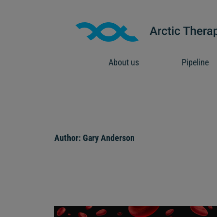
Skip
to
content
About us
Pipeline
Author:
Gary Anderson