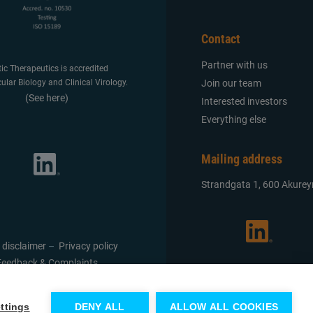
Contact
Partner with us
tic Therapeutics is accredited
Join our team
ular Biology and Clinical Virology.
(See here)
Interested investors
Everything else
Mailing address
Strandgata 1, 600 Akureyr
 disclaimer
–
Privacy policy
Feedback & Complaints
ttings
DENY ALL
ALLOW ALL COOKIES