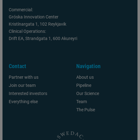
Commercial:
Gróska Innovation Center
Kristínargata 1, 102 Reykjavik
Clinical Operations:
Drift EA, Strandgata 1, 600 Akureyri
Contact
Navigation
Partner with us
About us
Join our team
Pipeline
Interested investors
Our Science
Everything else
Team
The Pulse