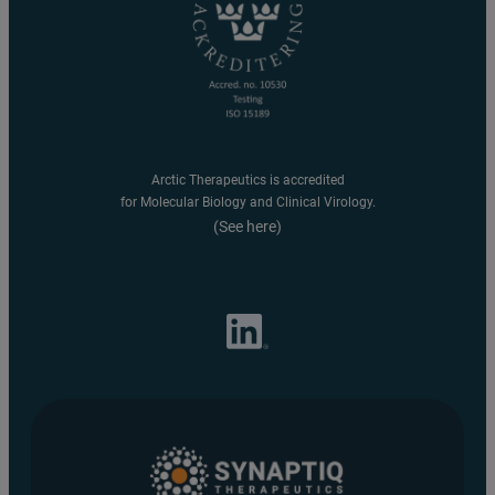
Arctic Therapeutics is accredited
for Molecular Biology and Clinical Virology.
(See here)