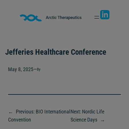
Skip
to
content
Jefferies Healthcare Conference
May 8, 2025
—
By
←
Previous:
BIO International
Next:
Nordic Life
Convention
Science Days
→