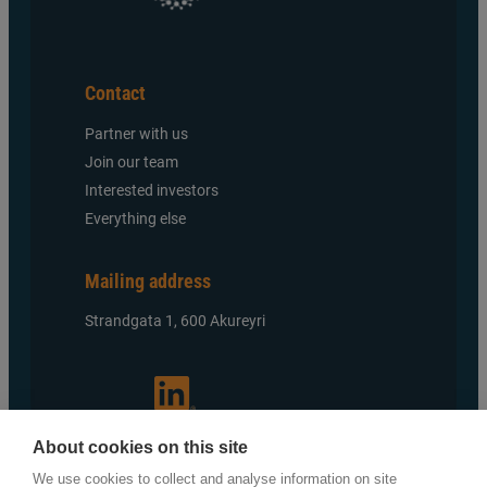
Contact
Partner with us
Join our team
Interested investors
Everything else
Mailing address
Strandgata 1, 600 Akureyri
About cookies on this site
We use cookies to collect and analyse information on site