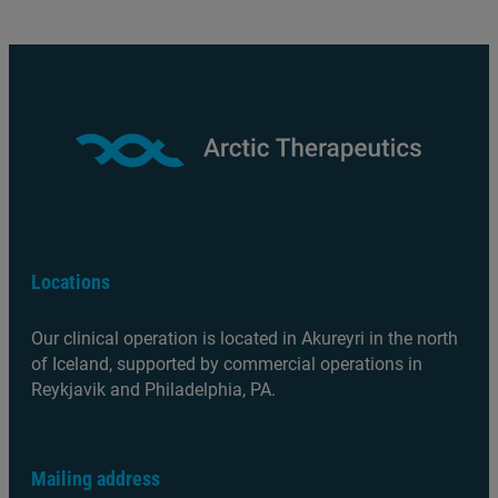
Locations
Our clinical operation is located in Akureyri in the north
of Iceland, supported by commercial operations in
Reykjavik and Philadelphia, PA.
Mailing address