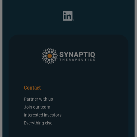
Contact
Partner with us
Join our team
Interested investors
Everything else