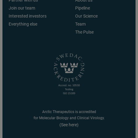
Join our team
Pipeline
Interested investors
Our Science
Everything else
Team
The Pulse
Arctic Therapeutics is accredited
for Molecular Biology and Clinical Virology.
(See here)