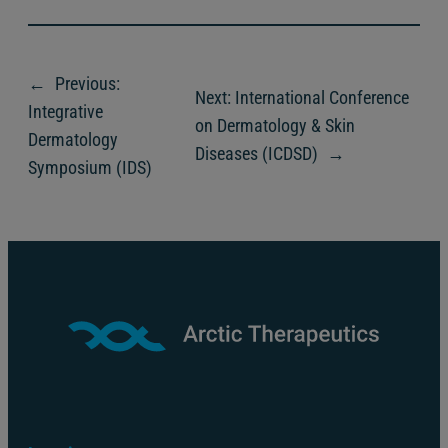
←
Previous:
Next:
International Conference
Integrative
on Dermatology & Skin
Dermatology
Diseases (ICDSD)
→
Symposium (IDS)