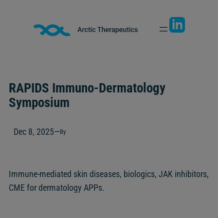
Skip
to
content
RAPIDS Immuno-Dermatology
Symposium
Dec 8, 2025
—
By
Immune-mediated skin diseases, biologics, JAK inhibitors,
CME for dermatology APPs.