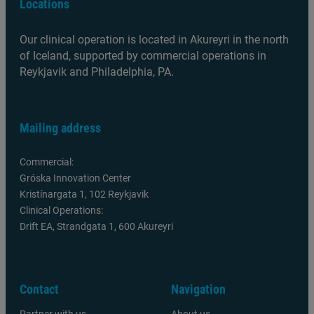
Locations
Our clinical operation is located in Akureyri in the north
of Iceland, supported by commercial operations in
Reykjavik and Philadelphia, PA.
Mailing address
Commercial:
Gróska Innovation Center
Kristínargata 1, 102 Reykjavik
Clinical Operations:
Drift EA, Strandgata 1, 600 Akureyri
Contact
Navigation
Partner with us
About us